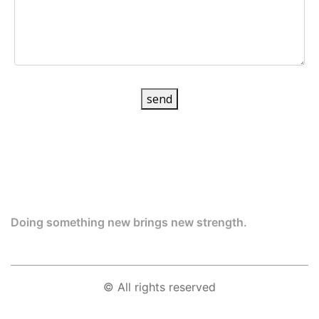
send
Doing something new brings new strength.
© All rights reserved