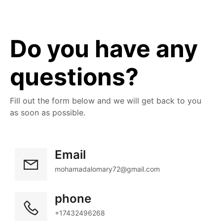
Do you have any 
questions?
Fill out the form below and we will get back to you 
as soon as possible.
Email
mohamadalomary72@gmail.com
phone
+17432496268